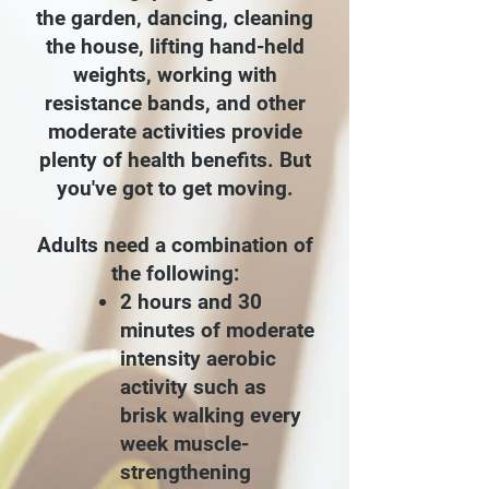
the garden, dancing, cleaning
the house, lifting hand-held
weights, working with
resistance bands, and other
moderate activities provide
plenty of health benefits. But
you've got to get moving.
Adults need a combination of
the following:
2 hours and 30
minutes of moderate
intensity aerobic
activity such as
brisk walking every
week
muscle-
strengthening