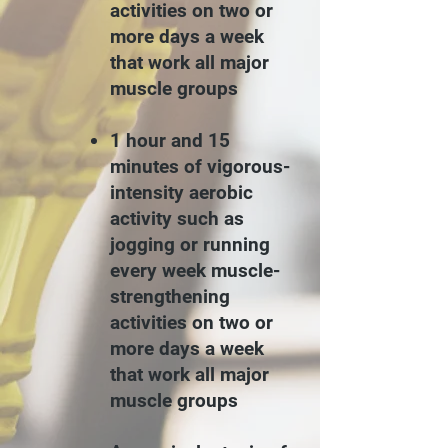
activities on two or
more days a week
that work all major
muscle groups
1 hour and 15
minutes of vigorous-
intensity aerobic
activity such as
jogging or running
every week
muscle-
strengthening
activities on two or
more days a week
that work all major
muscle groups