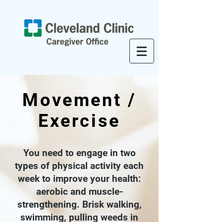
Movement /
Exercise
You need to engage in two
types of physical activity each
week to improve your health:
aerobic and muscle-
strengthening. Brisk walking,
swimming, pulling weeds in