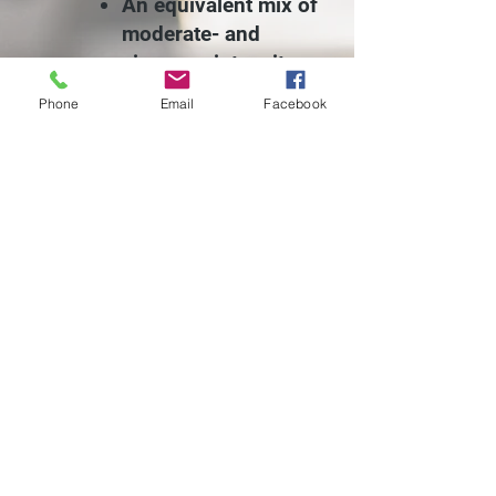
An equivalent mix of
moderate- and
vigorous-intensity
aerobic
Phone
Email
Facebook
activity
muscle-
strengthening
activities on two or
more days a week
that work all major
muscle groups.
*If you have health problems or
you haven't been physically
active, always consult your
doctor before starting any new
exercise program.*