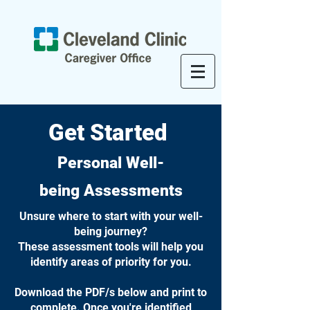
Get Started
Personal
Well-
being
Assessments
Unsure where to start with your well-
being journey?
These assessment tools will help you
identify areas of priority for you.
Download the PDF/s below and print to
complete. Once you're identified