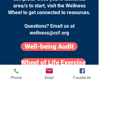
area/s to start, visit the Wellness
Wheel to get connected to resources.
Questions? Email us at
wellness@ccf.org
Well-being Audit
Wheel of Life Exercise
Phone
Email
Facebook