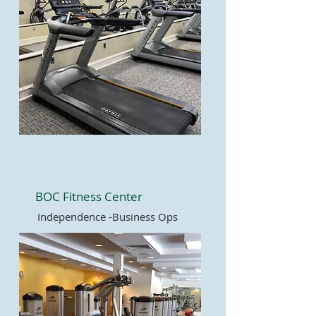
BOC Fitness Center
Independence -Business Ops