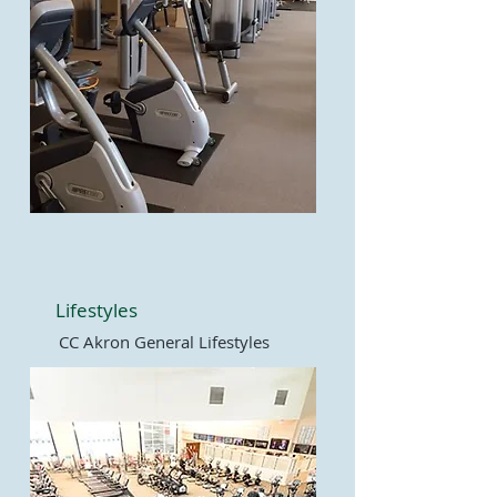
Lifestyles
CC Akron General Lifestyles