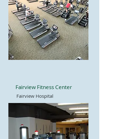
Fairview Fitness Center
Fairview Hospital