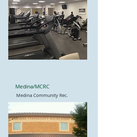
Medina/MCRC
Medina Community Rec.