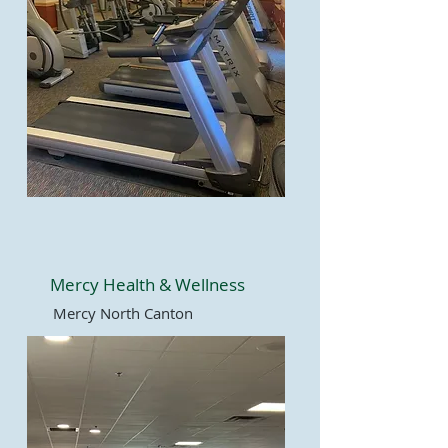
Mercy Health & Wellness
Mercy North Canton