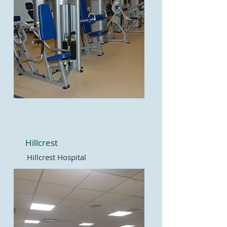
Hillcrest
Hillcrest Hospital