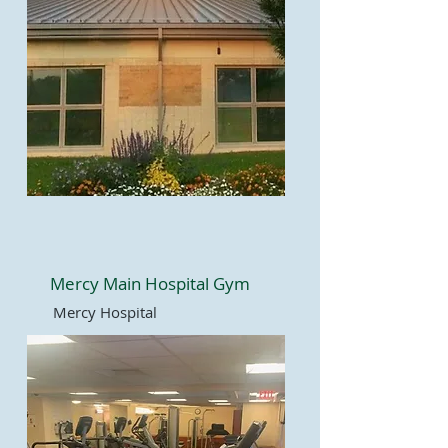
Mercy Main Hospital Gym
Mercy Hospital