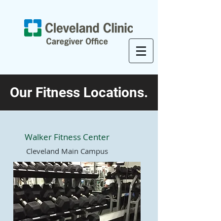
Our Fitness Locations.
Walker Fitness Center
Cleveland Main Campus