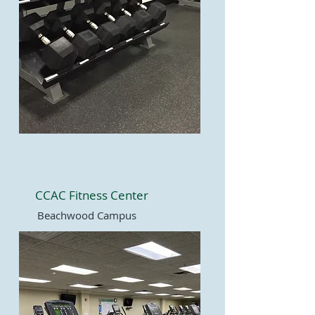
CCAC Fitness Center
Beachwood Campus