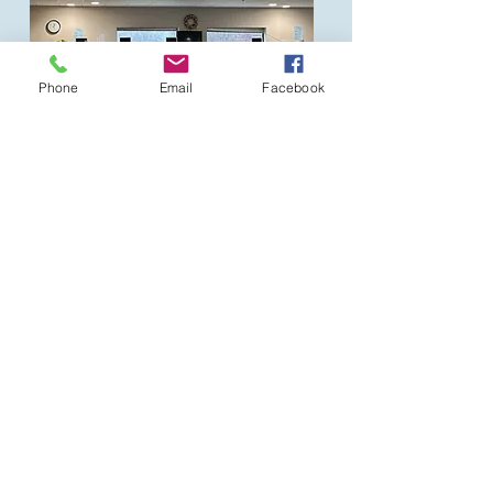
Phone
Email
Facebook
Florida
Palm City and Hobe Sound