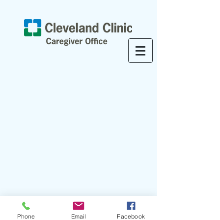
Phone
Email
Facebook