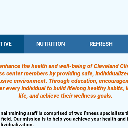
TIVE
NUTRITION
REFRESH
enhance the health and well-being of Cleveland Clin
ness center members by providing safe, individualiz
lusive environment. Through education, encourage
every individual to build lifelong healthy habits, i
life, and achieve their wellness goals.
nal training staff is comprised of two fitness specialists t
 field. Our mission is to help you achieve your health and
dividualization.