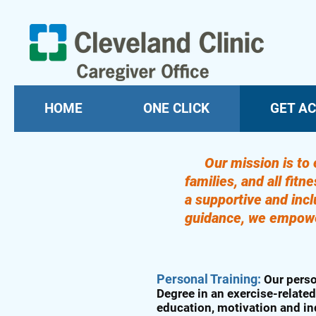
HOME
ONE CLICK
GET AC
Our mission is to 
families, and all fit
a supportive and inc
guidance, we empower 
Personal Training:
Our perso
Degree in an exercise-related
education, motivation and in