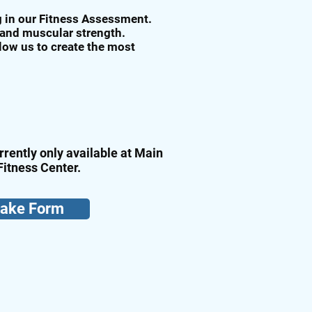
ng in our Fitness Assessment.
 and muscular strength.
llow us to create the most
rrently only available at Main
Fitness Center.
take Form