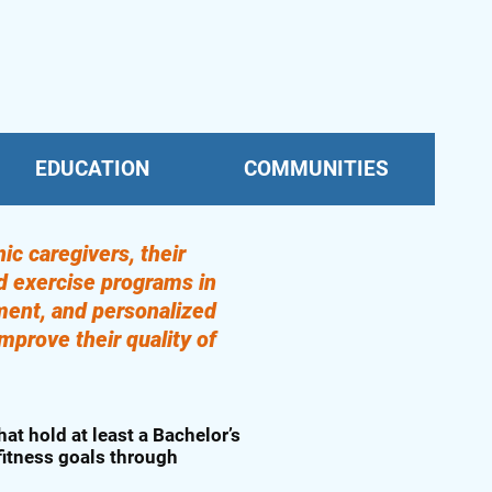
EDUCATION
COMMUNITIES
ic caregivers, their
ed exercise programs in
ment, and personalized
mprove their quality of
hat hold at least a Bachelor’s
 fitness goals through