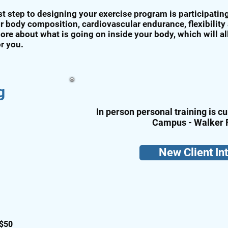
rst step to designing your exercise program is participati
r body composition, cardiovascular endurance, flexibility
ore about what is going on inside your body, which will a
or you.
g
In person personal training is cu
Campus - Walker 
New Client In
 $50