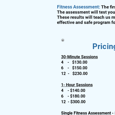
Fitness Assessment:
The fi
The assessment will test you
These results will teach us m
effective and safe program f
Pricin
30-Minute Sessions
4 - $130.00
6 - $150.00
12 - $230.00
1- Hour Sessions
4 - $140.00
6 - $180.00
12 - $300.00
Single Fitness Assessment -