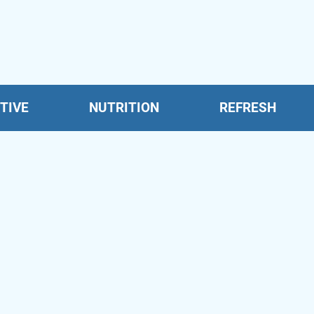
TIVE
NUTRITION
REFRESH