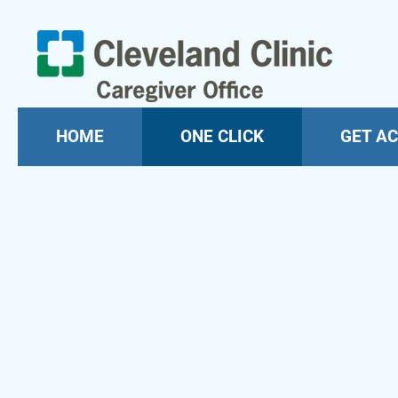
HOME
ONE CLICK
GET AC