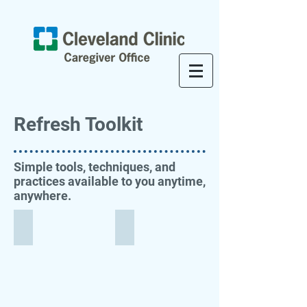
Refresh Toolkit
Simple tools, techniques, and
practices available to you anytime,
anywhere.
Take a Moment
Mindfulness Calendar
Follow
Download
this
and/or
GIF
print
for
this
a
handy
simple,
guide