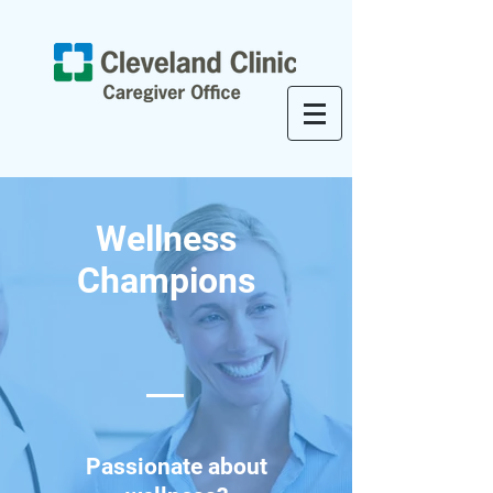
Wellness
Champions
Passionate about