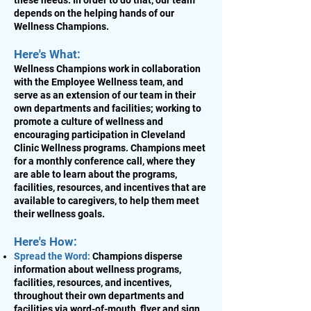
these needs. In order to do that, our team
depends on the helping hands of our
Wellness Champions.
Here's What:
Wellness Champions work in collaboration
with the Employee Wellness team, and
serve as an extension of our team in their
own departments and facilities; working to
promote a culture of wellness and
encouraging participation in Cleveland
Clinic Wellness programs. Champions meet
for a monthly conference call, where they
are able to learn about the programs,
facilities, resources, and incentives that are
available to caregivers, to help them meet
their wellness goals.
Here's How:
Spread the Word:
Champions disperse
information about wellness programs,
facilities, resources, and incentives,
throughout their own departments and
facilities via word-of-mouth, flyer and sign