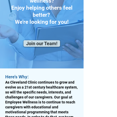
wellness?
Enjoy helping others feel
better?
We're looking for you!
Join our Team!
Here's Why:
As Cleveland Clinic continues to grow and
evolve as a 21st century healthcare system,
so will the specific needs, interests, and
challenges of our caregivers. Our goal at
Employee Wellness is to continue to reach
caregivers with educational and
motivational programming that meets