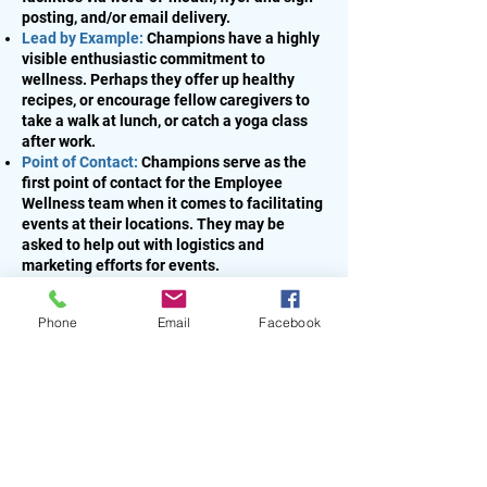
posting, and/or email delivery.
Lead by Example:
Champions have a highly
visible enthusiastic commitment to
wellness. Perhaps they offer up healthy
recipes, or encourage fellow caregivers to
take a walk at lunch, or catch a yoga class
after work.
Point of Contact:
Champions serve as the
first point of contact for the Employee
Wellness team when it comes to facilitating
events at their locations. They may be
asked to help out with logistics and
marketing efforts for events.
Get Creative:
Champions develop their own
programs, contests, and community-
Phone
Email
Facebook
building initiatives to promote a stronger
wellness culture among their fellow
caregivers. The tools below are a great
place to start!
Creating a Wellness Bulletin Board
Sharing Best Practices
Best Practices Gardening
Monthly Meeting Recap