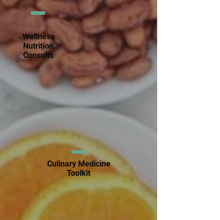
Wellness
Nutrition
Consults
Culinary Medicine
Toolkit