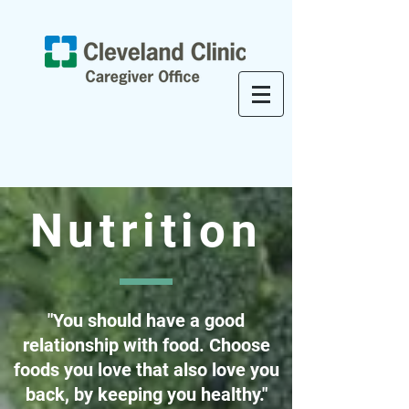
Nutrition
"You should have a good
relationship with food. Choose
foods you love that also love you
back, by keeping you healthy."