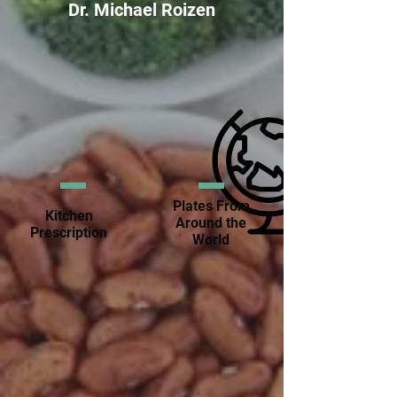
Dr. Michael Roizen
Plates From
Kitchen
Around the
Prescription
World