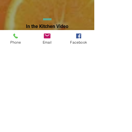
In the Kitchen Video
Library
Phone
Email
Facebook
Wellness
Nutrition
Resources