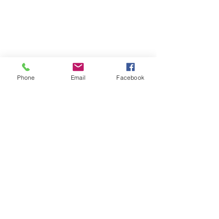
Phone
Email
Facebook