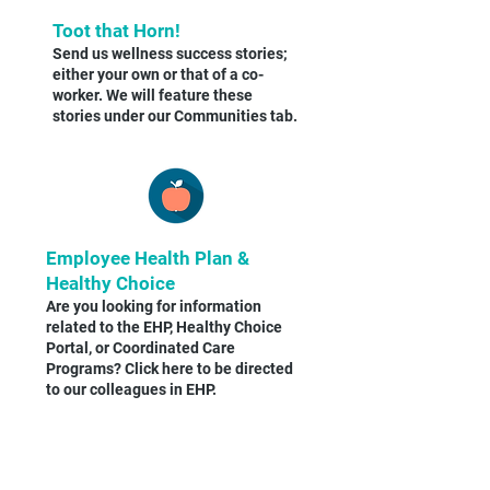
Toot that Horn!
Send us wellness success stories;
either your own or that of a co-
worker. We will feature these
stories under our Communities tab.
Employee Health Plan &
Healthy Choice
Are you looking for information
related to the EHP, Healthy Choice
Portal, or Coordinated Care
Programs? Click here to be directed
to our colleagues in EHP.