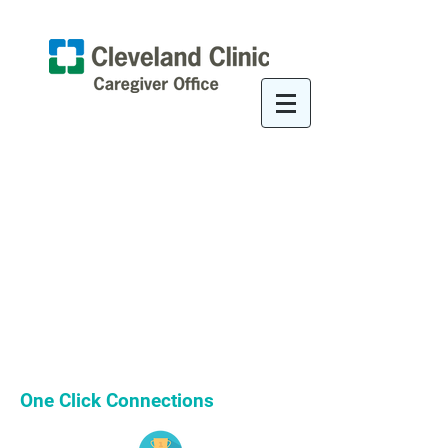
One Click Connections