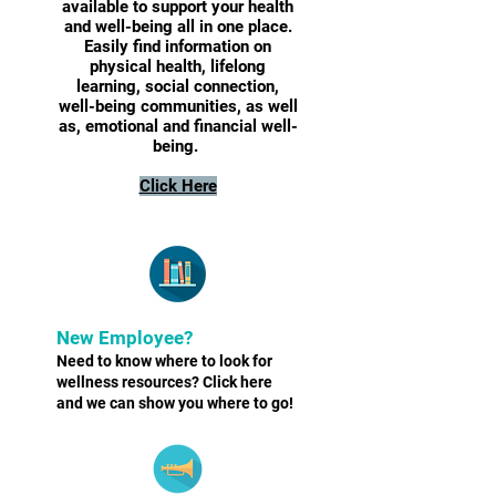
available to support your health
and well-being all in one place.
Easily find information on
physical health, lifelong
learning, social connection,
well-being communities, as well
as, emotional and financial well-
being.
Click Here
New Employee?
Need to know where to look for
wellness resources? Click here
and we can show you where to go!