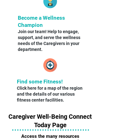
Become a Wellness
Champion
Join our team! Help to engage,
support, and serve the wellness
needs of the Caregivers in your
department.
Find some Fitness!
Click here for a map of the region
and the details of our various
fitness center facilities.
Caregiver Well-Being Connect
Today Page
Access the many resources