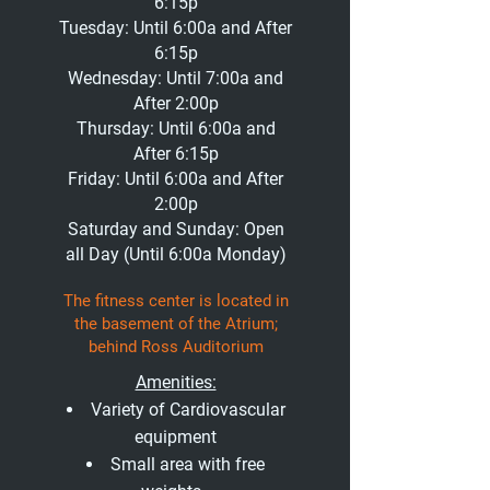
6:15p
Tuesday: Until 6:00a and After
6:15p
Wednesday: Until 7:00a and
After 2:00p
Thursday: Until 6:00a and
After 6:15p
Friday: Until 6:00a and After
2:00p
Saturday and Sunday: Open
all Day (Until 6:00a Monday)
The fitness center is located in
the basement of the Atrium;
b
ehind Ross Audito
rium
Amenities:
Variety of Cardiovascular
equipment
Small area with free