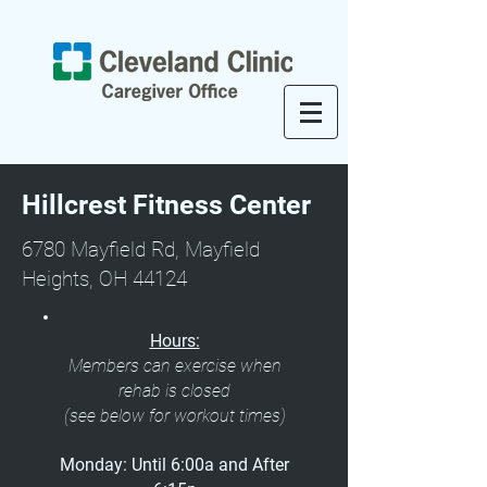
Hillcrest Fitness Center
6780 Mayfield Rd, Mayfield
Heights, OH 44124
Hours:
Members can exercise when
rehab is closed
(see below for workout times)
Monday: Until 6:00a and After