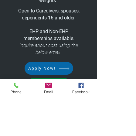
weights
Open to Caregivers, spouses,
dependents 16 and older.
EHP and Non-EHP
memberships available.
Inquire about cost using the
below email.
Apply Now!
Rules
Phone
Email
Facebook
Questions/Concerns:
Fitness@ccf.org
or
216.444.8765