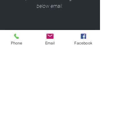
below email.
Apply Now!
Phone
Email
Facebook
Questions/Concerns:
Fitness@ccf.org
or
216.444.8765