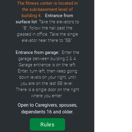
The fitness center is located in
the sub-basement level of
building 4.
Entrance
from
surface lot
: Take the elevators to
"B", follow the hall past the
glassed in office. Take the single
elevator near there to "SB".
Entrance from garage:
Enter the
garage between building 2 & 4.
Garage entrance is on the left.
Enter, turn left, then keep going
down levels on your right, until
you are on the last SB level.
There is a single door on the right
where you enter.
Open to Caregivers, spouses,
dependents 16 and older.
Rules