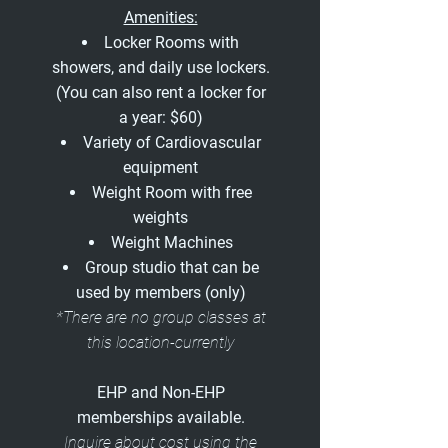
Amenities:
Locker Rooms with
showers, and daily use lockers.
(You can also rent a locker for
a year: $60)
Variety of Cardiovascular
equipment
Weight Room with free
weights
Weight Machines
Group studio that can be
used by members (only)
*There are no group classes at
this location-currently
EHP and Non-EHP
memberships available.
Inquire about cost using the