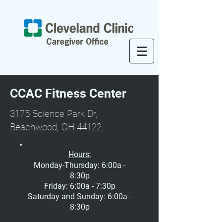
CCAC Fitness Center
3175 Science Park Dr,
Beachwood, OH 44122
Hours:
Monday-Thursday: 6:00a -
8:30p
Friday: 6:00a - 7:30p
Saturday and Sunday: 6:00a -
8:30p