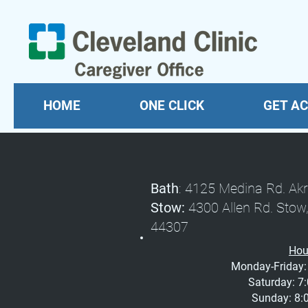
HOME
ONE CLICK
GET AC
Bath
: 4125 Medina Rd.
Stow:
4300 Allen Rd. 
44307
Hou
Monday-Friday: 
Saturday: 7:
Sunday: 8:0