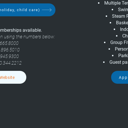
Multiple T
Swim
holiday, child care)
Steam 
Baske
Ind
berships available.
Ch
ion using the numbers below:
Group Fi
665.8000
Person
.896.5010
Parki
.945.9300
Guest pa
0.344.2212
 Website
App