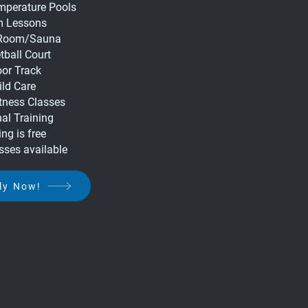
emperature Pools
 Lessons
Room/Sauna
tball Court
oor Track
ild Care
tness Classes
al Training
ng is free
sses available
ly Now!