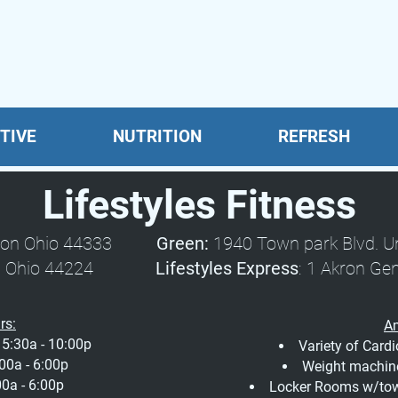
TIVE
NUTRITION
REFRESH
Lifestyles Fitness
 Akron Ohio 44333
Green:
1940 Town park Blvd. 
Stow, Ohio 44224
Lifestyles Express
: 1 Akron Ge
rs:
Am
5:30a - 10:00p
Variety of Card
00a - 6:00p
Weight machin
0a - 6:00p
Locker Rooms w/towe