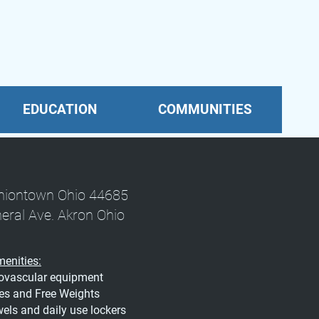
EDUCATION
COMMUNITIES
Uniontown Ohio 44685
neral Ave. Akron Ohio
enities:
iovascular equipment
es and Free Weights
ls and daily use lockers