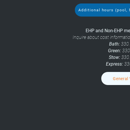
Additional hours (pool, 
EHP and Non-EHP mem
Inquire about cost informat
Bath:
330.
Green:
330
Stow:
330
Express:
33
General