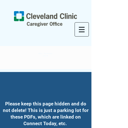
PDFs - Externally
Linked
Please keep this page hidden and do
not delete! This is just a parking lot for
these PDFs, which are linked on
Connect Today, etc.