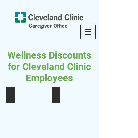
Wellness Discounts
for Cleveland Clinic
Employees
Massage Therapy Discounts
Acupuncture EHP Discount